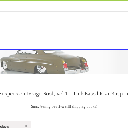
Suspension Design Book, Vol 1 – Link Based Rear Suspe
Same boring website; still shipping books!
oducts