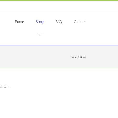
Home
Shop
FAQ
Contact
Home
Shop
nsion