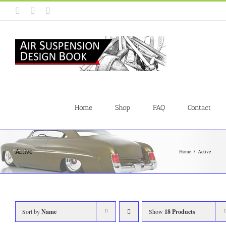
Skip
Instagram
Facebook
YouTube
to
content
Home
Shop
FAQ
Contact
Active
Home
Active
Sort by
Name
Show
18 Products