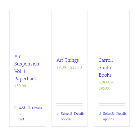
Air
Art Things
Carroll
Suspension
Price
$
9.00
–
$
25.00
Smith
Vol. 1
range:
Books
Paperback
$9.00
$
28.00
–
through
$
50.00
Price
$
95.00
$25.00
range:
$28.00
through
Add
Details
$95.00
This
This
to
Select
Details
Select
Details
cart
options
options
product
product
has
has
multiple
multiple
variants.
variants.