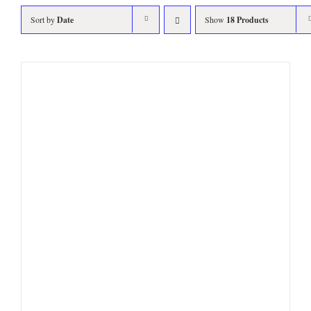
Sort by
Date
Show
18 Products