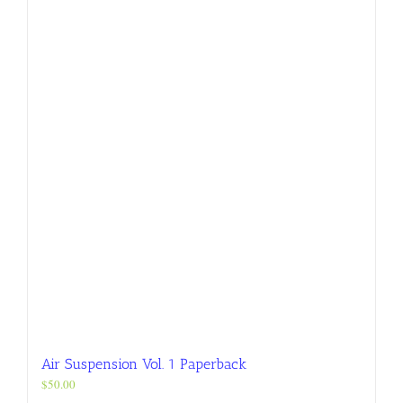
variants.
The
options
may
be
chosen
on
the
product
page
Air Suspension Vol. 1 Paperback
$
50.00