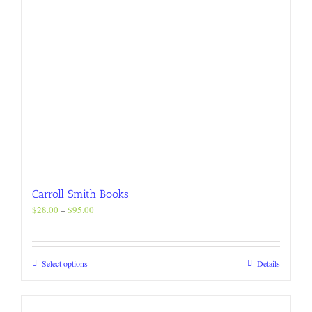
product
page
Carroll Smith Books
Price
$
28.00
–
$
95.00
range:
$28.00
through
This
Select options
Details
$95.00
product
has
multiple