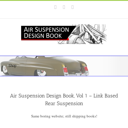
Skip
Instagram
Facebook
YouTube
to
content
Shop
Air Suspension Design Book, Vol 1 – Link Based
Rear Suspension
Same boring website; still shipping books!