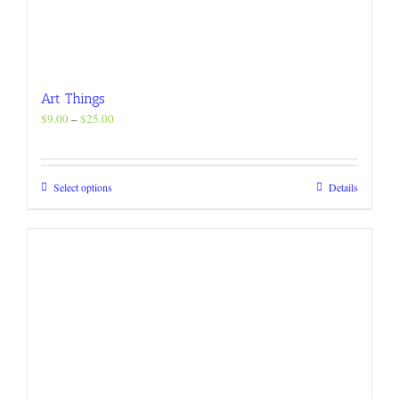
Art Things
Price
$
9.00
–
$
25.00
range:
$9.00
through
This
Select options
Details
$25.00
product
has
multiple
variants.
The
options
may
be
chosen
on
the