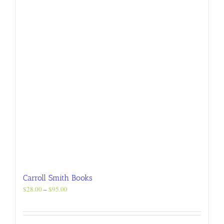
chosen
on
the
product
page
Carroll Smith Books
Price
$
28.00
–
$
95.00
range:
$28.00
through