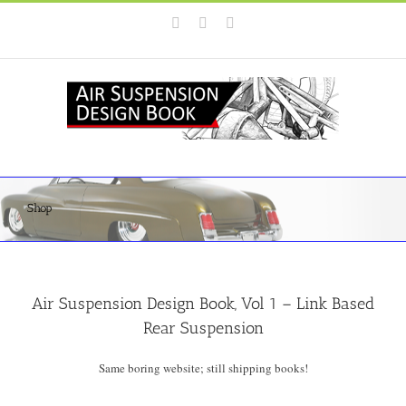
Skip
Instagram
Facebook
YouTube
to
content
Shop
Air Suspension Design Book, Vol 1 – Link Based
Rear Suspension
Same boring website; still shipping books!