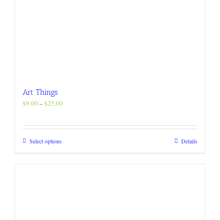
Art Things
Price
$
9.00
–
$
25.00
range:
$9.00
through
This
Select options
Details
$25.00
product
has
multiple
variants.
The
options
may
be