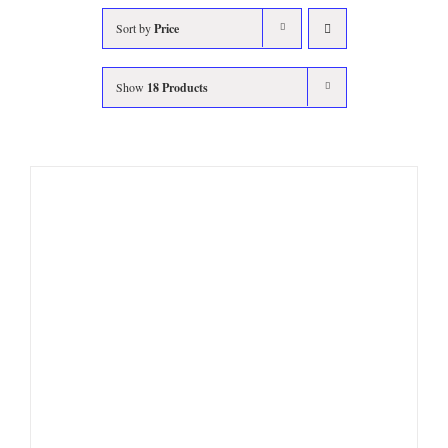
Sort by
Price
Show
18 Products