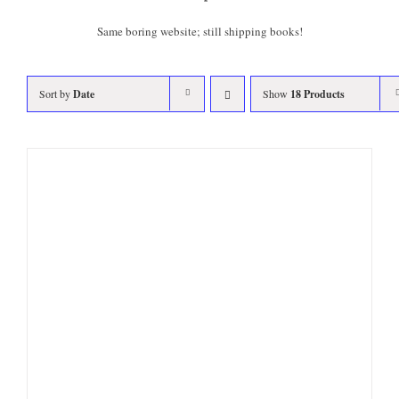
Same boring website; still shipping books!
Sort by
Date
Show
18 Products