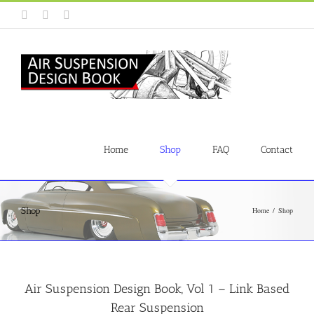
Skip
Instagram
Facebook
YouTube
to
content
Home
Shop
FAQ
Contact
Shop
Home
Shop
Air Suspension Design Book, Vol 1 – Link Based
Rear Suspension