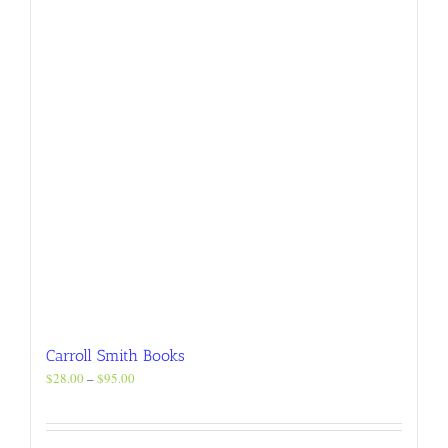
chosen
on
the
product
page
Carroll Smith Books
Price
$
28.00
–
$
95.00
range:
$28.00
through