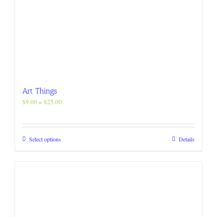
Art Things
Price
$
9.00
–
$
25.00
range:
$9.00
through
This
Select options
Details
$25.00
product
has
multiple
variants.
The
options
may
be